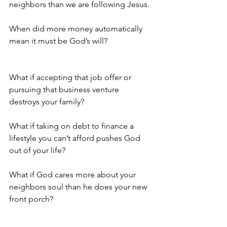
neighbors than we are following Jesus.
When did more money automatically 
mean it must be God’s will?     
What if accepting that job offer or 
pursuing that business venture 
destroys your family? 
What if taking on debt to finance a 
lifestyle you can’t afford pushes God 
out of your life?   
What if God cares more about your 
neighbors soul than he does your new 
front porch?