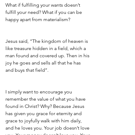
What if fulfilling your wants doesn’t 
fulfill your need? What if you can be 
happy apart from materialism?
Jesus said, “The kingdom of heaven is 
like treasure hidden in a field, which a 
man found and covered up. Then in his 
joy he goes and sells all that he has 
and buys that field”.
I simply want to encourage you 
remember the value of what you have 
found in Christ? Why? Because Jesus 
has given you grace for eternity and 
grace to joyfully walk with him daily, 
and he loves you. Your job doesn’t love 