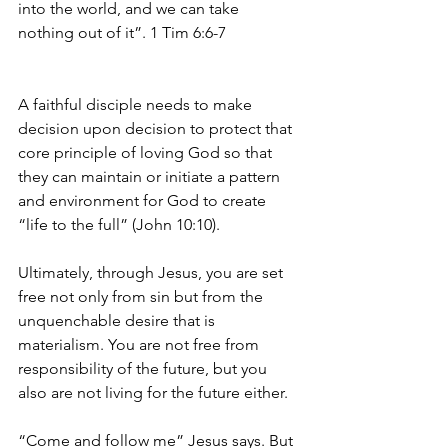
into the world, and we can take 
nothing out of it”. 1 Tim 6:6-7
A faithful disciple needs to make 
decision upon decision to protect that 
core principle of loving God so that 
they can maintain or initiate a pattern 
and environment for God to create 
“life to the full” (John 10:10).
Ultimately, through Jesus, you are set 
free not only from sin but from the 
unquenchable desire that is 
materialism. You are not free from 
responsibility of the future, but you 
also are not living for the future either.
“Come and follow me” Jesus says. But 