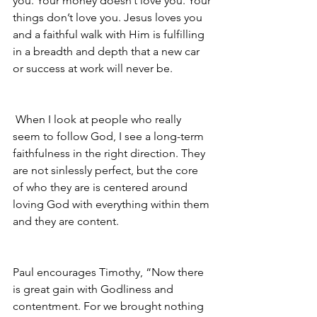
you. Your money doesn’t love you. Your 
things don’t love you. Jesus loves you 
and a faithful walk with Him is fulfilling 
in a breadth and depth that a new car 
or success at work will never be.
 When I look at people who really 
seem to follow God, I see a long-term 
faithfulness in the right direction. They 
are not sinlessly perfect, but the core 
of who they are is centered around 
loving God with everything within them 
and they are content.
Paul encourages Timothy, “Now there 
is great gain with Godliness and 
contentment. For we brought nothing 