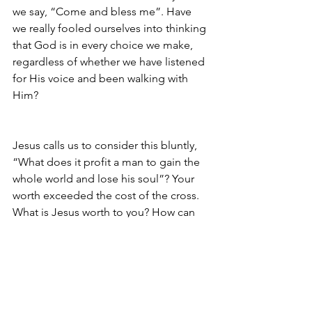
we say, “Come and bless me”. Have 
we really fooled ourselves into thinking 
that God is in every choice we make, 
regardless of whether we have listened 
for His voice and been walking with 
Him?
Jesus calls us to consider this bluntly, 
“What does it profit a man to gain the 
whole world and lose his soul”? Your 
worth exceeded the cost of the cross. 
What is Jesus worth to you? How can 
you be like the man who found a 
hidden treasure? How can you 
recapture the joy by finding the real 
worth of Jesus?