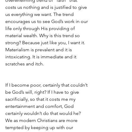
overwhelming trend of “faith” that 
costs us nothing and is justified to give 
us everything we want. The trend 
encourages us to see God’s work in our 
life only through His providing of 
material wealth. Why is this trend so 
strong? Because just like you, I want it. 
Materialism is prevalent and it is 
intoxicating. It is immediate and it 
scratches and itch.  
If I become poor, certainly that couldn’t 
be God’s will, right? If I have to give 
sacrificially, so that it costs me my 
entertainment and comfort, God 
certainly wouldn’t do that would he? 
We as modern Christians are more 
tempted by keeping up with our 