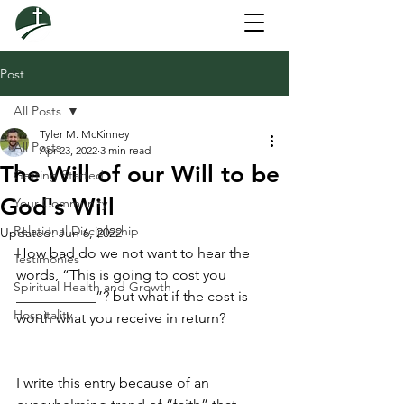
Post
All Posts
Tyler M. McKinney
All Posts
Apr 23, 2022
3 min read
The Will of our Will to be
Getting Started
God's Will
Your Community
Relational Discipleship
Updated:
Jun 6, 2022
How bad do we not want to hear the 
Testimonies
words, “This is going to cost you 
Spiritual Health and Growth
___________”? but what if the cost is 
Hospitality
worth what you receive in return?
I write this entry because of an 